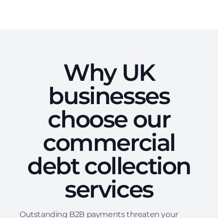
Why UK
businesses
choose our
commercial
debt collection
services
Outstanding B2B payments threaten your