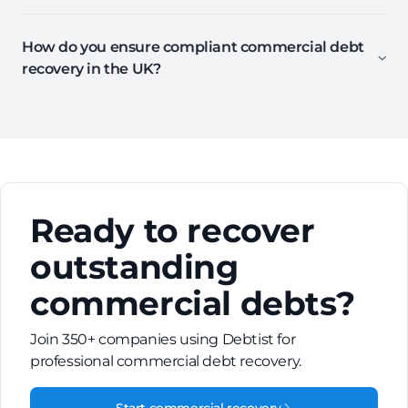
How do you ensure compliant commercial debt
recovery in the UK?
Ready to recover
outstanding
commercial debts?
Join 350+ companies using Debtist for
professional commercial debt recovery.