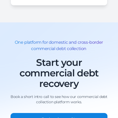
One platform for domestic and cross-border
commercial debt collection
Start your
commercial debt
recovery
Book a short intro call to see how our commercial debt
collection platform works.