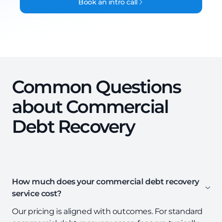
Book an intro call
Common Questions
about Commercial
Debt Recovery
How much does your commercial debt recovery
service cost?
Our pricing is aligned with outcomes. For standard