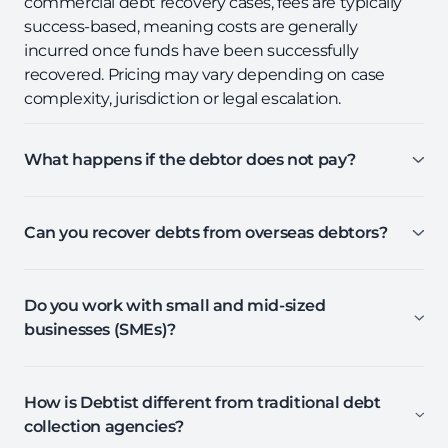
commercial debt recovery cases, fees are typically
success-based, meaning costs are generally
incurred once funds have been successfully
recovered. Pricing may vary depending on case
complexity, jurisdiction or legal escalation.
What happens if the debtor does not pay?
Can you recover debts from overseas debtors?
Do you work with small and mid-sized
businesses (SMEs)?
How is Debtist different from traditional debt
collection agencies?