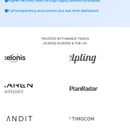
Higher recovery rates through digital, efficient processes
Full transparency and control via a real-time dashboard
TRUSTED BY FINANCE TEAMS
ACROSS EUROPE & THE UK