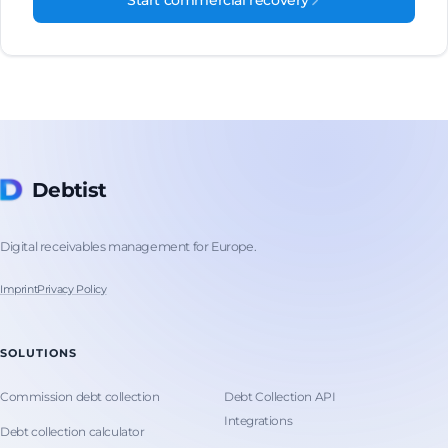
Start commercial recovery
Debtist
Digital receivables management for Europe.
Imprint
Privacy Policy
SOLUTIONS
Commission debt collection
Debt Collection API
Integrations
Debt collection calculator