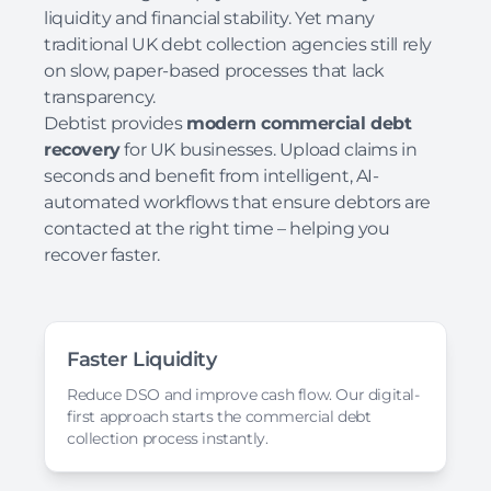
liquidity and financial stability. Yet many
traditional UK debt collection agencies still rely
on slow, paper-based processes that lack
transparency.
Debtist provides
modern commercial debt
recovery
for UK businesses. Upload claims in
seconds and benefit from intelligent, AI-
automated workflows that ensure debtors are
contacted at the right time – helping you
recover faster.
Faster Liquidity
Reduce DSO and improve cash flow. Our digital-
first approach starts the commercial debt
collection process instantly.