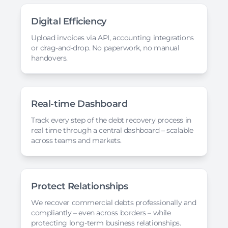
Digital Efficiency
Upload invoices via API, accounting integrations
or drag-and-drop. No paperwork, no manual
handovers.
Real-time Dashboard
Track every step of the debt recovery process in
real time through a central dashboard – scalable
across teams and markets.
Protect Relationships
We recover commercial debts professionally and
compliantly – even across borders – while
protecting long-term business relationships.