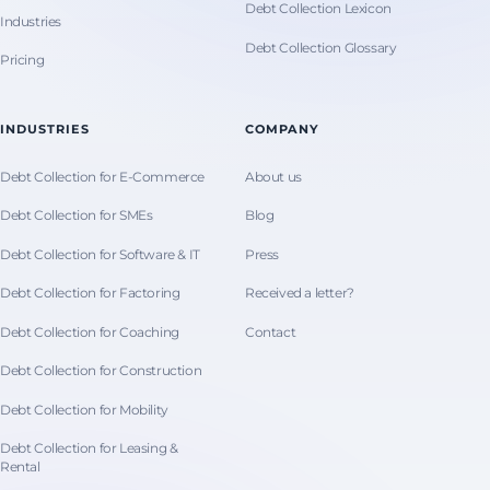
Debt Collection Lexicon
Industries
Debt Collection Glossary
Pricing
INDUSTRIES
COMPANY
Debt Collection for E-Commerce
About us
Debt Collection for SMEs
Blog
Debt Collection for Software & IT
Press
Debt Collection for Factoring
Received a letter?
Debt Collection for Coaching
Contact
Debt Collection for Construction
Debt Collection for Mobility
Debt Collection for Leasing &
Rental