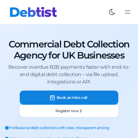
Commercial Debt Collection
Agency for UK Businesses
Recover overdue B2B payments faster with end-to-
end digital debt collection – via file upload,
integrations or API.
Book an intro call
Register now
Professional debt collection with clear, transparent pricing