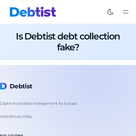
Is Debtist debt collection
fake?
Debtist
Digital receivables management for Europe.
Imprint
Privacy Policy
SOLUTIONS