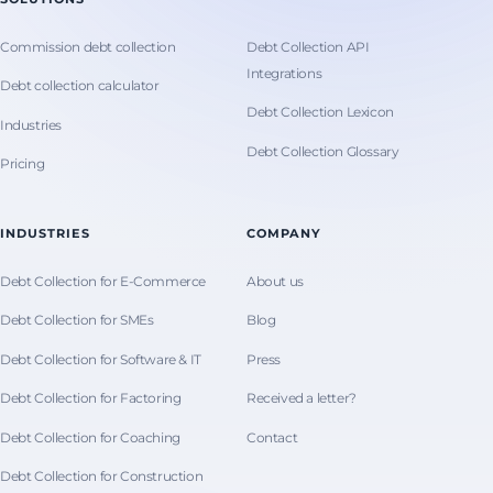
Commission debt collection
Debt Collection API
Integrations
Debt collection calculator
Debt Collection Lexicon
Industries
Debt Collection Glossary
Pricing
INDUSTRIES
COMPANY
Debt Collection for E-Commerce
About us
Debt Collection for SMEs
Blog
Debt Collection for Software & IT
Press
Debt Collection for Factoring
Received a letter?
Debt Collection for Coaching
Contact
Debt Collection for Construction