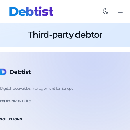
Third-party debtor
Debtist
Digital receivables management for Europe.
Imprint
Privacy Policy
SOLUTIONS