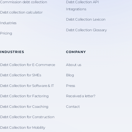
Commission debt collection
Debt Collection API
Integrations
Debt collection calculator
Debt Collection Lexicon
Industries
Debt Collection Glossary
Pricing
INDUSTRIES
COMPANY
Debt Collection for E-Commerce
About us
Debt Collection for SMEs
Blog
Debt Collection for Software & IT
Press
Debt Collection for Factoring
Received a letter?
Debt Collection for Coaching
Contact
Debt Collection for Construction
Debt Collection for Mobility