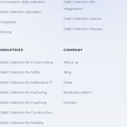
Commission debt collection
Debt Collection API
Integrations
Debt collection calculator
Debt Collection Lexicon
Industries
Debt Collection Glossary
Pricing
INDUSTRIES
COMPANY
Debt Collection for E-Commerce
About us
Debt Collection for SMEs
Blog
Debt Collection for Software & IT
Press
Debt Collection for Factoring
Received a letter?
Debt Collection for Coaching
Contact
Debt Collection for Construction
Debt Collection for Mobility