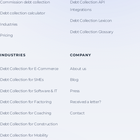
Commission debt collection
Debt Collection API
Integrations
Debt collection calculator
Debt Collection Lexicon
Industries
Debt Collection Glossary
Pricing
INDUSTRIES
COMPANY
Debt Collection for E-Commerce
About us
Debt Collection for SMEs
Blog
Debt Collection for Software & IT
Press
Debt Collection for Factoring
Received a letter?
Debt Collection for Coaching
Contact
Debt Collection for Construction
Debt Collection for Mobility