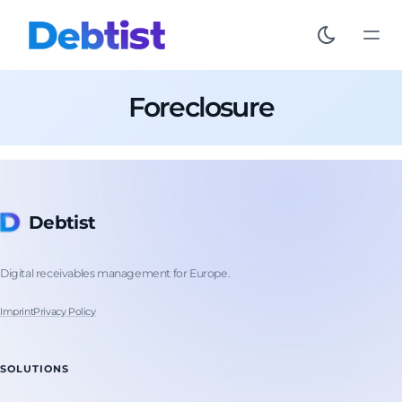
Foreclosure
Debtist
Digital receivables management for Europe.
Imprint
Privacy Policy
SOLUTIONS