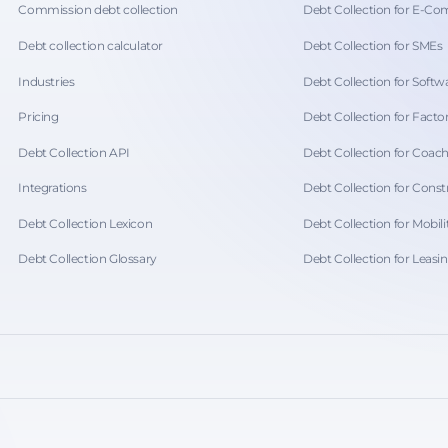
Commission debt collection
Debt Collection for E-C
Debt collection calculator
Debt Collection for SMEs
Industries
Debt Collection for Softwa
Pricing
Debt Collection for Facto
Debt Collection API
Debt Collection for Coac
Integrations
Debt Collection for Const
Debt Collection Lexicon
Debt Collection for Mobili
Debt Collection Glossary
Debt Collection for Leasi