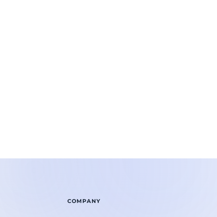
COMPANY