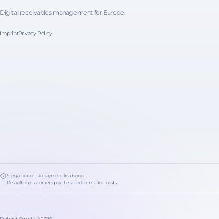
Digital receivables management for Europe.
Imprint
Privacy Policy
¹ Legal notice: No payment in advance.
Defaulting customers pay the standard market
costs
.
Debtist GmbH © 2026