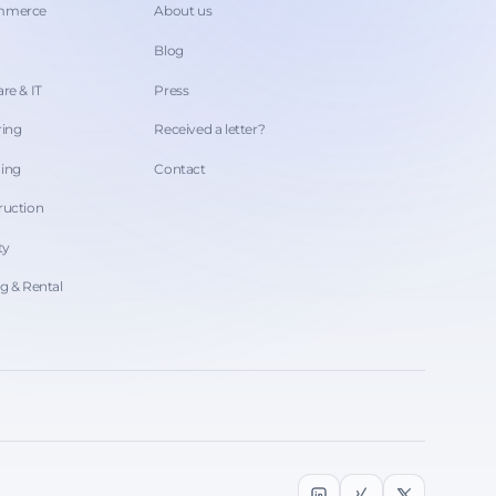
ommerce
About us
Blog
re & IT
Press
ring
Received a letter?
hing
Contact
ruction
ty
ng & Rental