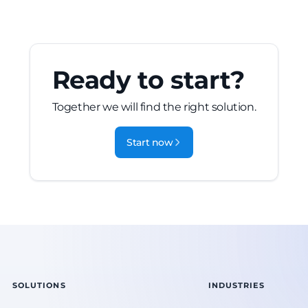
Ready to start?
Together we will find the right solution.
Start now
SOLUTIONS
INDUSTRIES