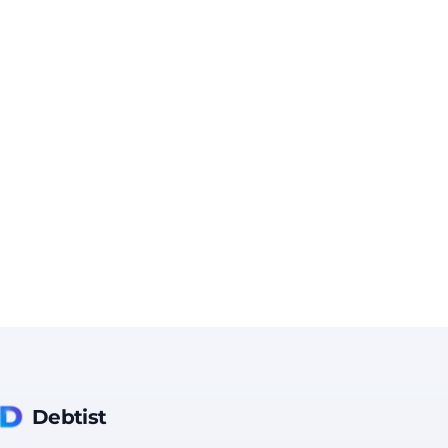
Debtist