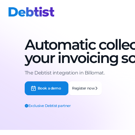
Automatic collec
your invoicing s
The Debtist integration in Billomat.
Book a demo
Register now
Exclusive Debtist partner