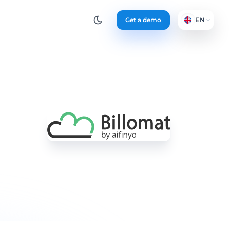
Get a demo
EN