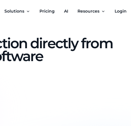
Solutions
Pricing
AI
Resources
Login
tion directly from
oftware