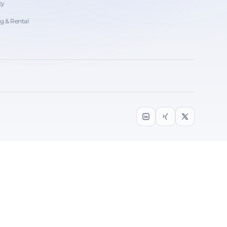
ty
ng & Rental