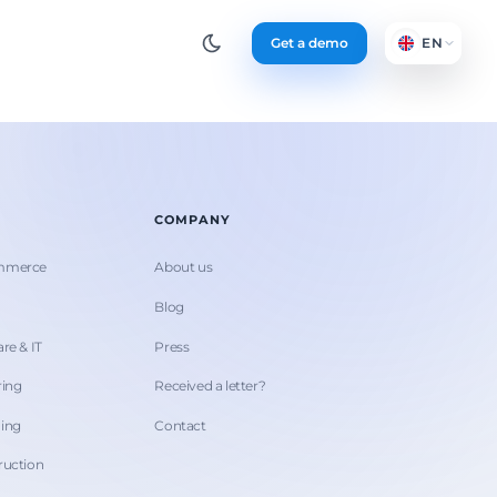
Get a demo
EN
COMPANY
ommerce
About us
Blog
re & IT
Press
ring
Received a letter?
hing
Contact
ruction