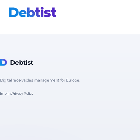
Debtist
Digital receivables management for Europe.
Imprint
Privacy Policy