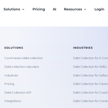
Solutions
Pricing
AI
Resources
Login
SOLUTIONS
INDUSTRIES
Commission debt collection
Debt Collection for E-C
Debt collection calculator
Debt Collection for SMEs
Industries
Debt Collection for Softwa
Pricing
Debt Collection for Facto
Debt Collection API
Debt Collection for Coac
Integrations
Debt Collection for Const