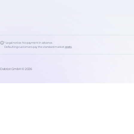
¹ Legal notice: No payment in advance.
Defaulting customers pay the standard market
costs
.
Debtist GmbH © 2026