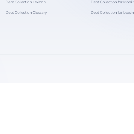
Debt Collection Lexicon
Debt Collection for Mobili
Debt Collection Glossary
Debt Collection for Leasi