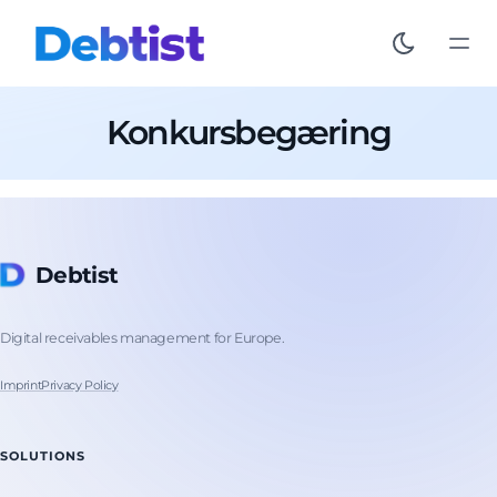
Konkursbegæring
Debtist
Digital receivables management for Europe.
Imprint
Privacy Policy
SOLUTIONS