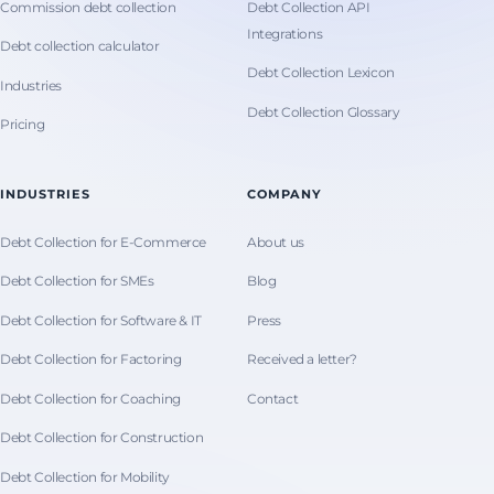
Commission debt collection
Debt Collection API
Integrations
Debt collection calculator
Debt Collection Lexicon
Industries
Debt Collection Glossary
Pricing
INDUSTRIES
COMPANY
Debt Collection for E-Commerce
About us
Debt Collection for SMEs
Blog
Debt Collection for Software & IT
Press
Debt Collection for Factoring
Received a letter?
Debt Collection for Coaching
Contact
Debt Collection for Construction
Debt Collection for Mobility