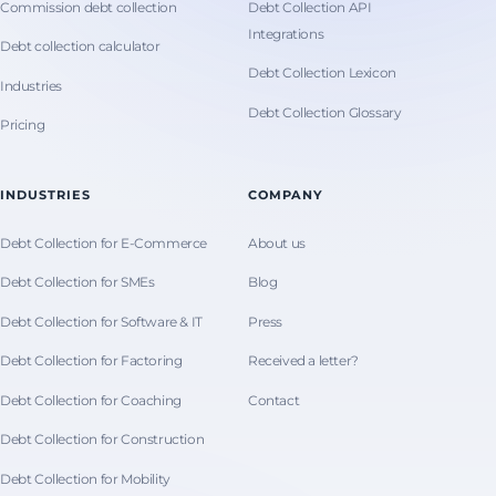
Commission debt collection
Debt Collection API
Integrations
Debt collection calculator
Debt Collection Lexicon
Industries
Debt Collection Glossary
Pricing
INDUSTRIES
COMPANY
Debt Collection for E-Commerce
About us
Debt Collection for SMEs
Blog
Debt Collection for Software & IT
Press
Debt Collection for Factoring
Received a letter?
Debt Collection for Coaching
Contact
Debt Collection for Construction
Debt Collection for Mobility