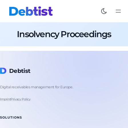
Insolvency Proceedings
Debtist
Digital receivables management for Europe.
Imprint
Privacy Policy
SOLUTIONS