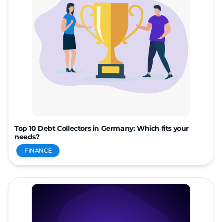
Top 10 Debt Collectors in Germany: Which fits your
needs?
FINANCE