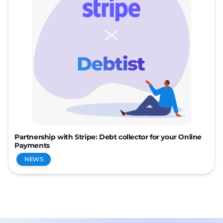
Partnership with Stripe: Debt collector for your Online
Payments
NEWS