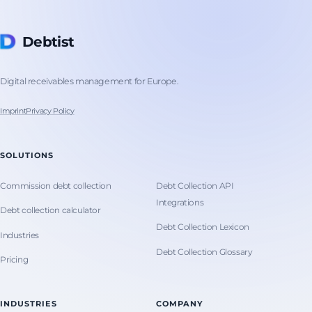
Debtist
Digital receivables management for Europe.
Imprint
Privacy Policy
SOLUTIONS
Commission debt collection
Debt Collection API
Integrations
Debt collection calculator
Debt Collection Lexicon
Industries
Debt Collection Glossary
Pricing
INDUSTRIES
COMPANY