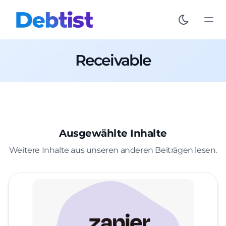
Receivable
Ausgewählte Inhalte
Weitere Inhalte aus unseren anderen Beiträgen lesen.