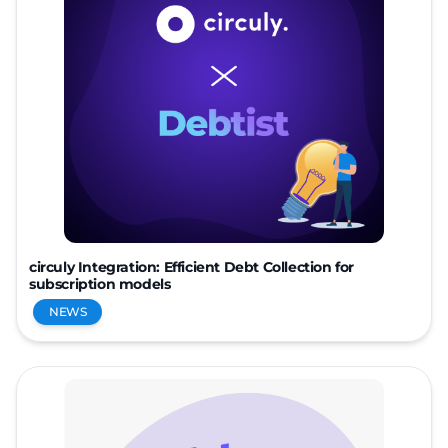
circuly Integration: Efficient Debt Collection for
subscription models
NEWS