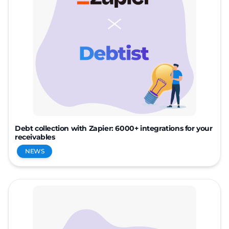
Debt collection with Zapier: 6000+ integrations for your
receivables
NEWS