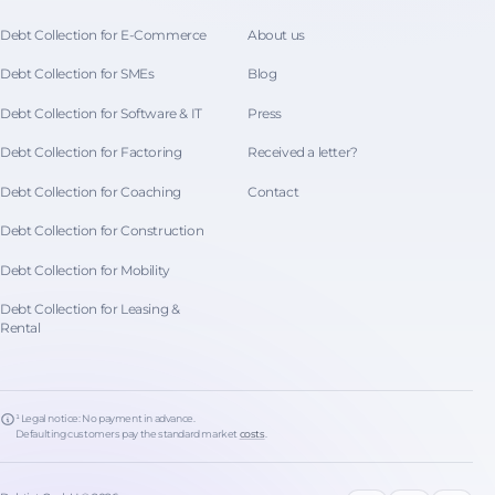
Debt Collection for E-Commerce
About us
Debt Collection for SMEs
Blog
Debt Collection for Software & IT
Press
Debt Collection for Factoring
Received a letter?
Debt Collection for Coaching
Contact
Debt Collection for Construction
Debt Collection for Mobility
Debt Collection for Leasing &
Rental
¹ Legal notice: No payment in advance.
Defaulting customers pay the standard market
costs
.